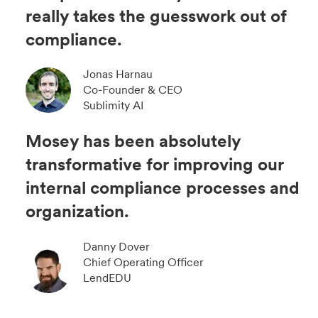
really takes the guesswork out of
compliance.
Jonas Harnau
Co-Founder & CEO
Sublimity AI
Mosey has been absolutely
transformative for improving our
internal compliance processes and
organization.
Danny Dover
Chief Operating Officer
LendEDU