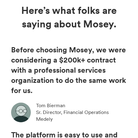
Here’s what folks are
saying about Mosey.
Before choosing Mosey, we were
considering a $200k+ contract
with a professional services
organization to do the same work
for us.
Tom Bierman
Sr. Director, Financial Operations
Medely
The platform is easy to use and