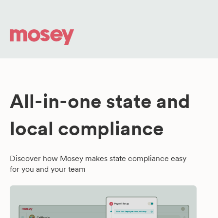
All-in-one state and
local compliance
Discover how Mosey makes state compliance easy
for you and your team