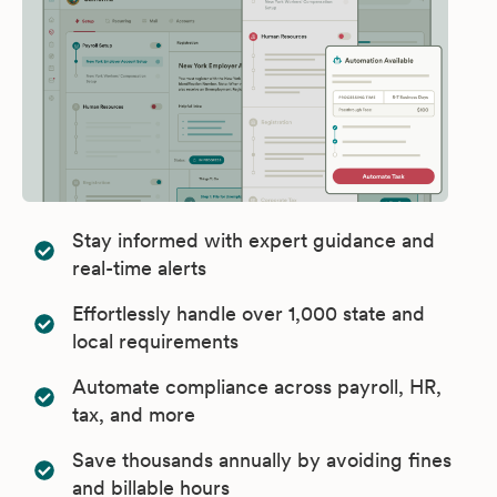
Stay informed with expert guidance and
real-time alerts
Effortlessly handle over 1,000 state and
local requirements
Automate compliance across payroll, HR,
tax, and more
Save thousands annually by avoiding fines
and billable hours