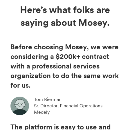
Here’s what folks are
saying about Mosey.
Before choosing Mosey, we were
considering a $200k+ contract
with a professional services
organization to do the same work
for us.
Tom Bierman
Sr. Director, Financial Operations
Medely
The platform is easy to use and