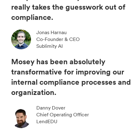
really takes the guesswork out of
compliance.
Jonas Harnau
Co-Founder & CEO
Sublimity AI
Mosey has been absolutely
transformative for improving our
internal compliance processes and
organization.
Danny Dover
Chief Operating Officer
LendEDU