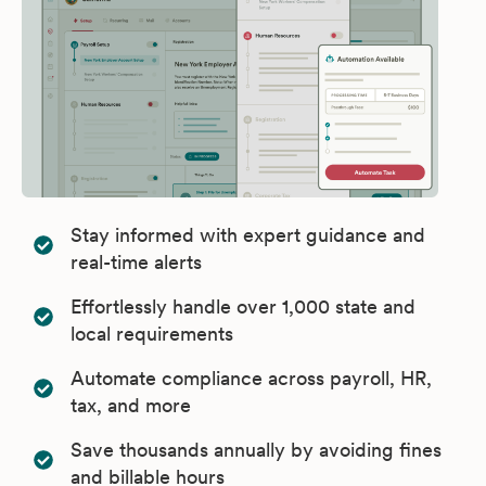
Stay informed with expert guidance and
real-time alerts
Effortlessly handle over 1,000 state and
local requirements
Automate compliance across payroll, HR,
tax, and more
Save thousands annually by avoiding fines
and billable hours