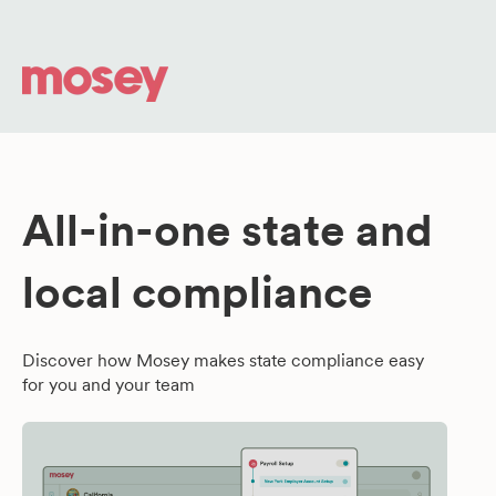
All-in-one state and
local compliance
Discover how Mosey makes state compliance easy
for you and your team