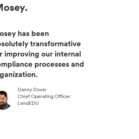
Mosey.
osey has been
solutely transformative
r improving our internal
ompliance processes and
ganization.
Danny Dover
Chief Operating Officer
LendEDU