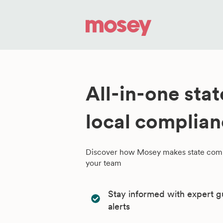
All-in-one sta
local complia
Discover how Mosey makes state comp
your team
Stay informed with expert g
alerts