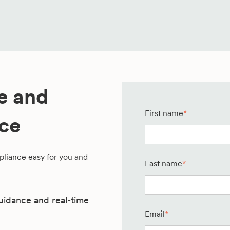
te and
First name
*
nce
liance easy for you and
Last name
*
uidance and real-time
Email
*