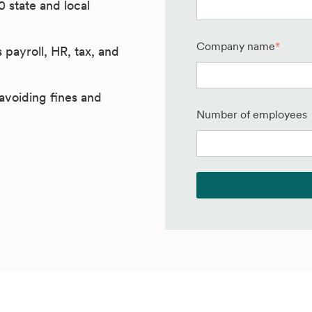
0 state and local
Company name
*
payroll, HR, tax, and
avoiding fines and
Number of employees