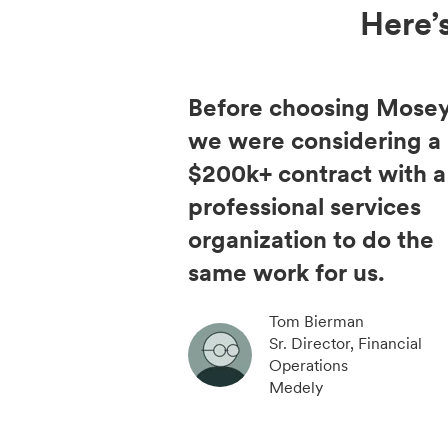
Here’
Before choosing Mosey
we were considering a
$200k+ contract with a
professional services
organization to do the
same work for us.
Tom Bierman
Sr. Director, Financial
Operations
Medely