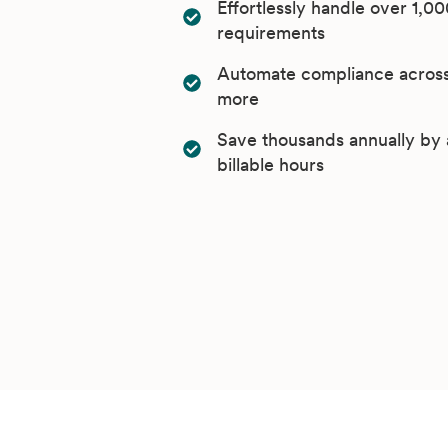
Effortlessly handle over 1,00
requirements
Automate compliance across 
more
Save thousands annually by 
billable hours