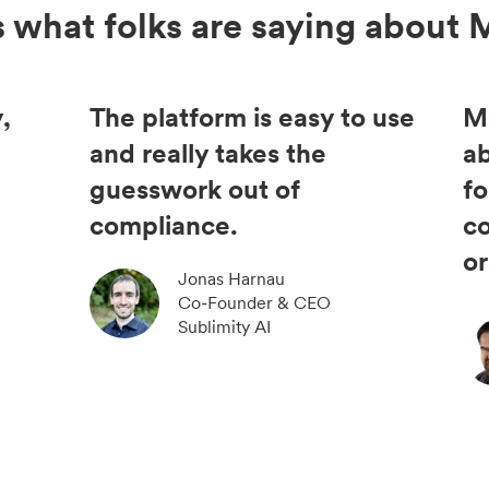
s what folks are saying about 
,
The platform is easy to use
M
and really takes the
ab
guesswork out of
fo
compliance.
c
or
Jonas Harnau
Co-Founder & CEO
Sublimity AI